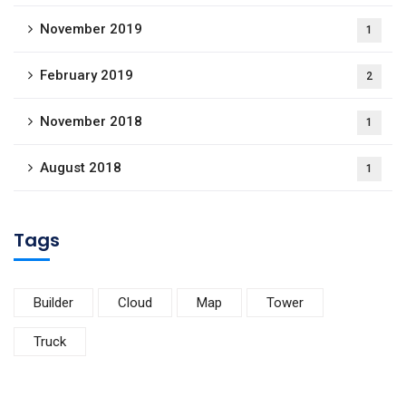
November 2019
1
February 2019
2
November 2018
1
August 2018
1
Tags
Builder
Cloud
Map
Tower
Truck