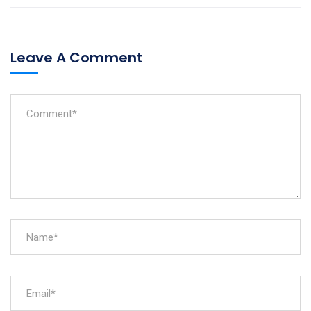
Leave A Comment