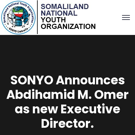
SONYO Announces
Abdihamid M. Omer
as new Executive
Director.