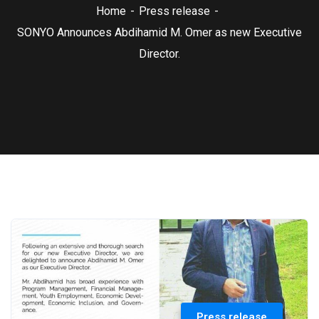
Home
Press release
SONYO Announces Abdihamid M. Omer as new Executive
Director.
Press release