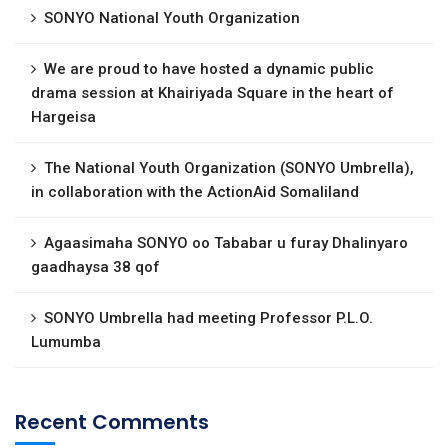
SONYO National Youth Organization
We are proud to have hosted a dynamic public
drama session at Khairiyada Square in the heart of
Hargeisa
The National Youth Organization (SONYO Umbrella),
in collaboration with the ActionAid Somaliland
Agaasimaha SONYO oo Tababar u furay Dhalinyaro
gaadhaysa 38 qof
SONYO Umbrella had meeting Professor P.L.O.
Lumumba
Recent Comments