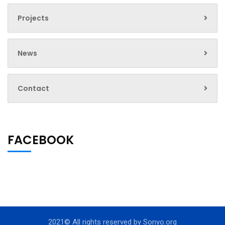
Projects
News
Contact
FACEBOOK
2021© All rights reserved by
Sonyo.org