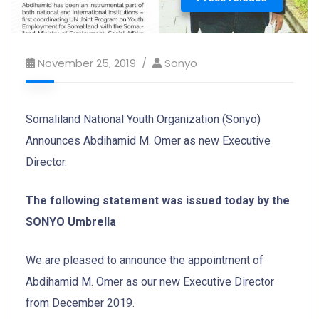
November 25, 2019
Sonyo
Somaliland National Youth Organization (Sonyo)
Announces Abdihamid M. Omer as new Executive
Director.
The following statement was issued today by the
SONYO Umbrella
We are pleased to announce the appointment of
Abdihamid M. Omer as our new Executive Director
from December 2019.