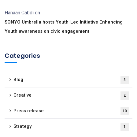
Hanaan Cabdi
on
SONYO Umbrella hosts Youth-Led Initiative Enhancing
Youth awareness on civic engagement
Categories
Blog
3
Creative
2
Press release
10
Strategy
1