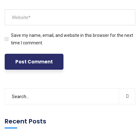
Save my name, email, and website in this browser for the next
time I comment.
Recent Posts