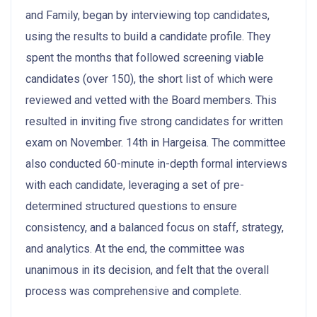
and Family, began by interviewing top candidates,
using the results to build a candidate profile. They
spent the months that followed screening viable
candidates (over 150), the short list of which were
reviewed and vetted with the Board members. This
resulted in inviting five strong candidates for written
exam on November. 14th in Hargeisa. The committee
also conducted 60-minute in-depth formal interviews
with each candidate, leveraging a set of pre-
determined structured questions to ensure
consistency, and a balanced focus on staff, strategy,
and analytics. At the end, the committee was
unanimous in its decision, and felt that the overall
process was comprehensive and complete.