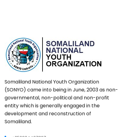
Somaliland National Youth Organization
(SONYO) came into being in June, 2003 as non-
governmental, non-political and non-profit
entity which is generally engaged in the
development and reconstruction of
Somaliland.