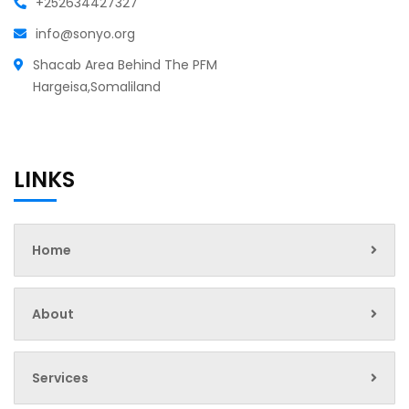
+252634427327
info@sonyo.org
Shacab Area Behind The PFM
Hargeisa,Somaliland
LINKS
Home
About
Services