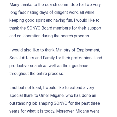
Many thanks to the search committee for two very
long fascinating days of diligent work, all while
keeping good spirit and having fun. I would like to
thank the SONYO Board members for their support
and collaboration during the search process.
I would also like to thank Ministry of Employment,
Social Affairs and Family for their professional and
productive search as well as their guidance
throughout the entire process.
Last but not least, I would like to extend a very
special thank to Omer Migane, who has done an
outstanding job shaping SONYO for the past three
years for what it is today. Moreover, Migane went