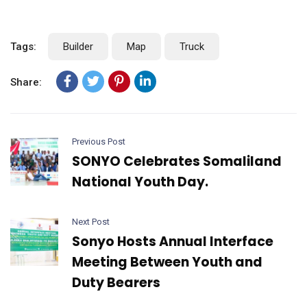
Tags:
Builder
Map
Truck
Share:
Previous Post
SONYO Celebrates Somaliland
National Youth Day.
Next Post
Sonyo Hosts Annual Interface
Meeting Between Youth and
Duty Bearers