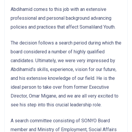
Abdihamid comes to this job with an extensive
professional and personal background advancing
policies and practices that affect Somaliland Youth.
The decision follows a search period during which the
board considered a number of highly qualified
candidates. Ultimately, we were very impressed by
Abdihamid’s skills, experience, vision for our future,
and his extensive knowledge of our field. He is the
ideal person to take over from former Executive
Director, Omar Migane, and we are all very excited to
see his step into this crucial leadership role.
A search committee consisting of SONYO Board
member and Ministry of Employment, Social Affairs