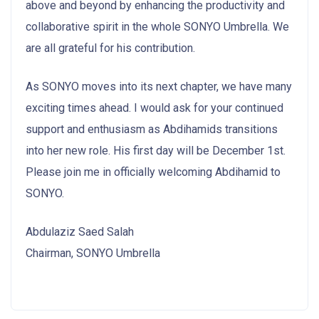
above and beyond by enhancing the productivity and
collaborative spirit in the whole SONYO Umbrella. We
are all grateful for his contribution.
As SONYO moves into its next chapter, we have many
exciting times ahead. I would ask for your continued
support and enthusiasm as Abdihamids transitions
into her new role. His first day will be December 1st.
Please join me in officially welcoming Abdihamid to
SONYO.
Abdulaziz Saed Salah
Chairman, SONYO Umbrella