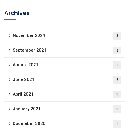
Archives
November 2024
3
September 2021
2
August 2021
1
June 2021
2
April 2021
1
January 2021
1
December 2020
1