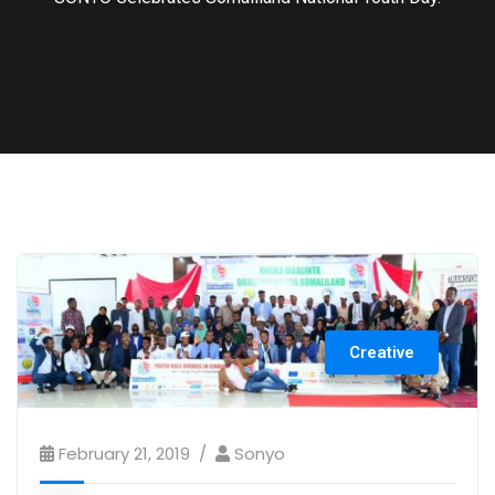
Creative
February 21, 2019
Sonyo