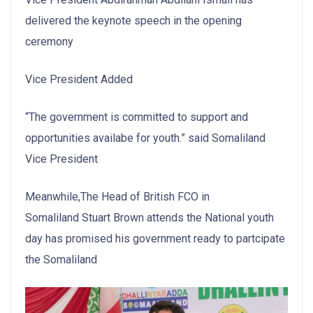
delivered the keynote speech in the opening
ceremony
Vice President Added
“The government is committed to support and
opportunities availabe for youth.” said Somaliland
Vice President
Meanwhile,The Head of British FCO in
Somaliland Stuart Brown attends the National youth
day has promised his government ready to partcipate
the Somaliland