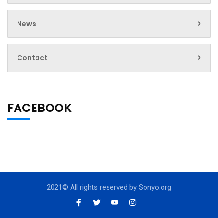
News
Contact
FACEBOOK
2021© All rights reserved by
Sonyo.org