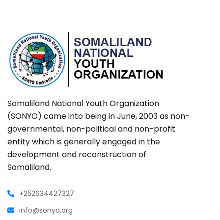
Somaliland National Youth Organization
(SONYO) came into being in June, 2003 as non-
governmental, non-political and non-profit
entity which is generally engaged in the
development and reconstruction of
Somaliland.
+252634427327
info@sonyo.org