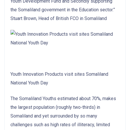
Youth Development Fund and Secondly supporting
the Somaliland government in the Education sector.”
Stuart Brown, Head of British FCO in Somaliland
Youth Innovation Products visit sites Somaliland
National Youth Day
The Somaliland Youths estimated about 70%, makes
the largest population (roughly two-thirds) in
Somaliland and yet surrounded by so many
challenges such as high rates of illiteracy, limited