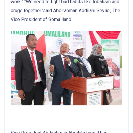
work.” “We need to fight bad habits like tribalism and
drugs together.”said Abdirahman Abdilahi Seylici, The
Vice President of Somaliland
Vice President Abdirahman Abdilahi Ismail has