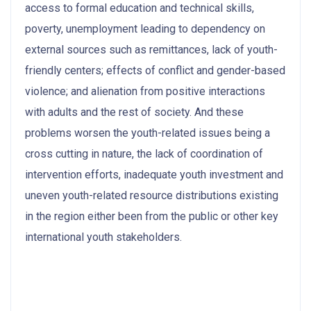
access to formal education and technical skills,
poverty, unemployment leading to dependency on
external sources such as remittances, lack of youth-
friendly centers; effects of conflict and gender-based
violence; and alienation from positive interactions
with adults and the rest of society. And these
problems worsen the youth-related issues being a
cross cutting in nature, the lack of coordination of
intervention efforts, inadequate youth investment and
uneven youth-related resource distributions existing
in the region either been from the public or other key
international youth stakeholders.