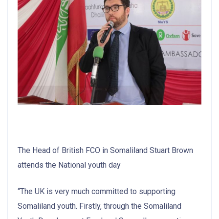
The Head of British FCO in Somaliland Stuart Brown
attends the National youth day
“The UK is very much committed to supporting
Somaliland youth. Firstly, through the Somaliland