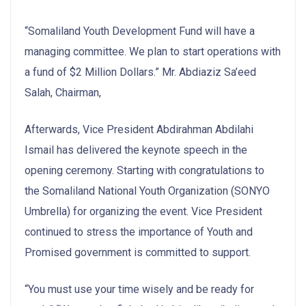
“Somaliland Youth Development Fund will have a
managing committee. We plan to start operations with
a fund of $2 Million Dollars.” Mr. Abdiaziz Sa’eed
Salah, Chairman,
Afterwards, Vice President Abdirahman Abdilahi
Ismail has delivered the keynote speech in the
opening ceremony. Starting with congratulations to
the Somaliland National Youth Organization (SONYO
Umbrella) for organizing the event. Vice President
continued to stress the importance of Youth and
Promised government is committed to support.
“You must use your time wisely and be ready for