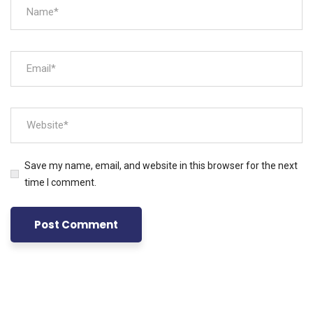
Save my name, email, and website in this browser for the next
time I comment.