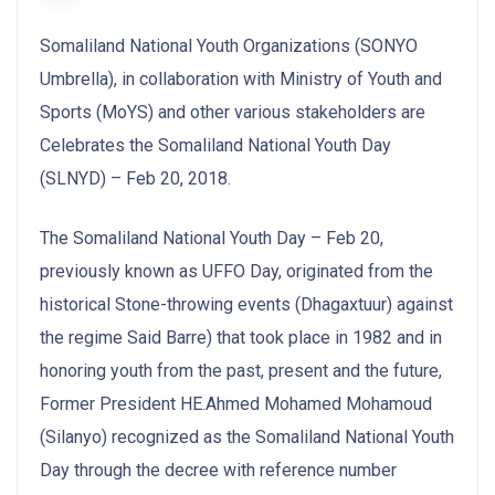
Somaliland National Youth Organizations (SONYO
Umbrella), in collaboration with Ministry of Youth and
Sports (MoYS) and other various stakeholders are
Celebrates the Somaliland National Youth Day
(SLNYD) – Feb 20, 2018.
The Somaliland National Youth Day – Feb 20,
previously known as UFFO Day, originated from the
historical Stone-throwing events (Dhagaxtuur) against
the regime Said Barre) that took place in 1982 and in
honoring youth from the past, present and the future,
Former President HE.Ahmed Mohamed Mohamoud
(Silanyo) recognized as the Somaliland National Youth
Day through the decree with reference number