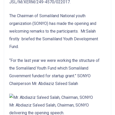
JSL/M/XERM/249-4570/022017.
The Chairman of Somaliland National youth
organization (SONYO) has made the opening and
welcoming remarks to the participants. Mr.Salah
firstly briefed the Somaliland Youth Development
Fund.
“For the last year we were working the structure of
the Somaliland Youth Fund which Somaliland
Government funded for startup grant.” SONYO
Chairperson Mr. Abdiaziz Sa’eed Salah
Mr. Abdiaziz Sa’eed Salah, Chairman, SONYO
delivering the opening speech.