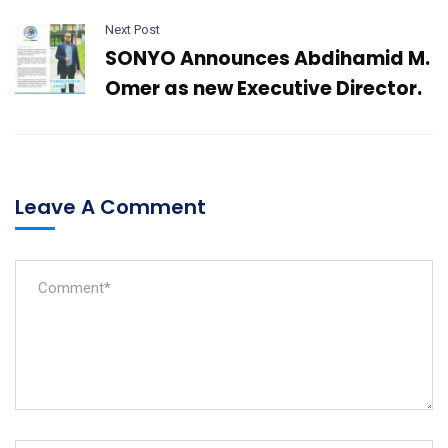
Next Post
SONYO Announces Abdihamid M.
Omer as new Executive Director.
Leave A Comment