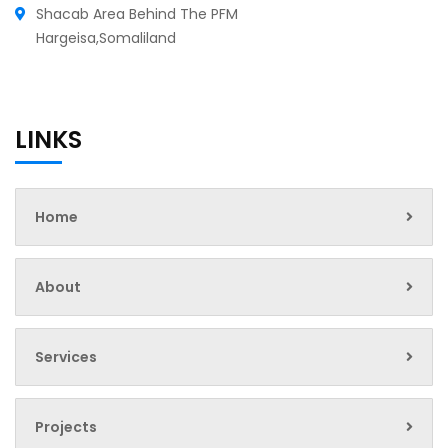
Shacab Area Behind The PFM
Hargeisa,Somaliland
LINKS
Home
About
Services
Projects