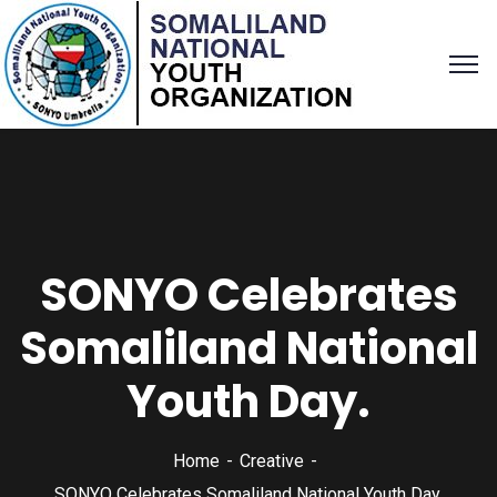
SONYO Celebrates
Somaliland National
Youth Day.
Home
Creative
SONYO Celebrates Somaliland National Youth Day.