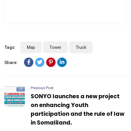
Tags:
Map
Tower
Truck
Share:
Previous Post
SONYO launches a new project
on enhancing Youth
participation and the rule of law
in Somaliland.