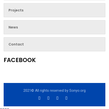
Projects
News
Contact
FACEBOOK
2021© All rights reserved by
Sonyo.org