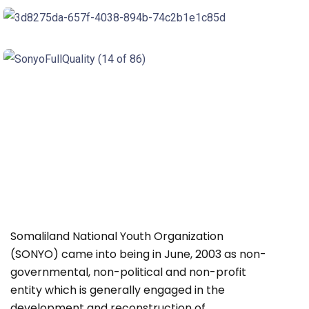
Somaliland National Youth Organization
(SONYO) came into being in June, 2003 as non-
governmental, non-political and non-profit
entity which is generally engaged in the
development and reconstruction of