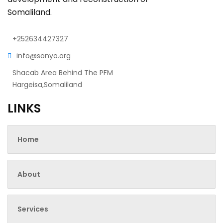
Somaliland.
+252634427327
info@sonyo.org
Shacab Area Behind The PFM
Hargeisa,Somaliland
LINKS
Home
About
Services