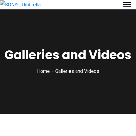
Galleries and Videos
Home
Galleries and Videos