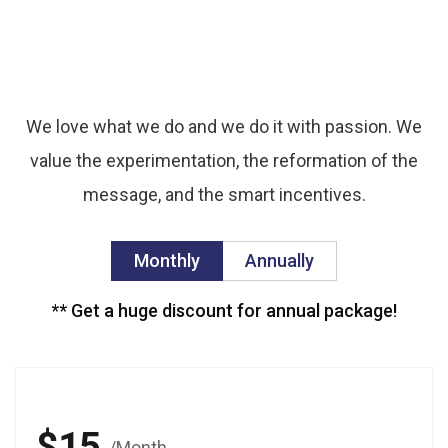
We’ve
offered
the
best
pricing
for
you.
We love what we do and we do it with passion. We
value the experimentation, the reformation of the
message, and the smart incentives.
Monthly
Annually
** Get a huge discount for annual package!
$15
/Month