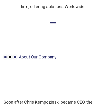
firm, offering solutions Worldwide.
About Our Company
Made
to
measure:
Getting
design
leadership.
Soon after Chris Kempczinski became CEO, the