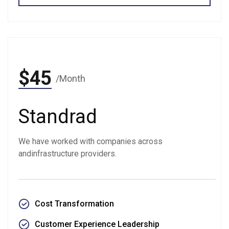
$45
/Month
Standrad
We have worked with companies across
andinfrastructure providers.
Cost Transformation
Customer Experience Leadership