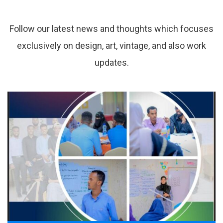
from
resource
library.
Follow our latest news and thoughts which focuses
exclusively on design, art, vintage, and also work
updates.