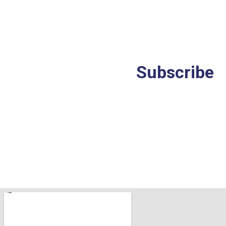
Stay
ahead
in
a
rapidly
changing
world.
Subscribe
to
our
Insights.
*I have read the Privacy Policy and agree to its terms.