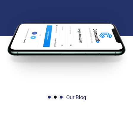
Our Blog
We’re
here
to
share
story
&
more
news