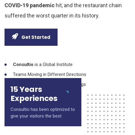
COVID-19 pandemic
hit, and the restaurant chain
suffered the worst quarter in its history.
Get Started
Consultio
is a Global Institute
Teams Moving in Different Directions
Making No Progress During Meetings
15 Years
Inefficient Communication Silos
Experiences
Consultio has been optimized to
give your visitors the best.