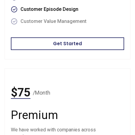
Customer Episode Design
Customer Value Management
Get Started
$75
/Month
Premium
We have worked with companies across