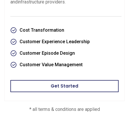
andinfrastructure providers.
Cost Transformation
Customer Experience Leadership
Customer Episode Design
Customer Value Management
Get Started
* all terms & conditions are applied