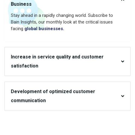
Business
Stay ahead in a rapidly changing world. Subscribe to
Bain Insights, our monthly look at the critical issues
facing
global businesses.
Increase in service quality and customer
satisfaction
Development of optimized customer
communication