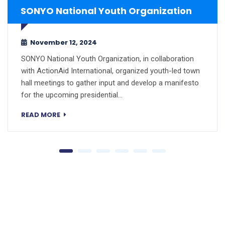
SONYO National Youth Organization
November 12, 2024
SONYO National Youth Organization, in collaboration
with ActionAid International, organized youth-led town
hall meetings to gather input and develop a manifesto
for the upcoming presidential…
READ MORE