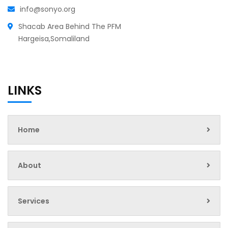
info@sonyo.org
Shacab Area Behind The PFM
Hargeisa,Somaliland
LINKS
Home
About
Services