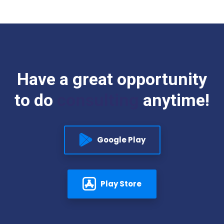
Have
a
great
opportunity
to
do
consulting
anytime!
Google Play
Play Store