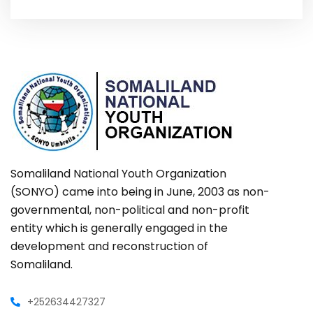
Somaliland National Youth Organization
(SONYO) came into being in June, 2003 as non-
governmental, non-political and non-profit
entity which is generally engaged in the
development and reconstruction of
Somaliland.
+252634427327