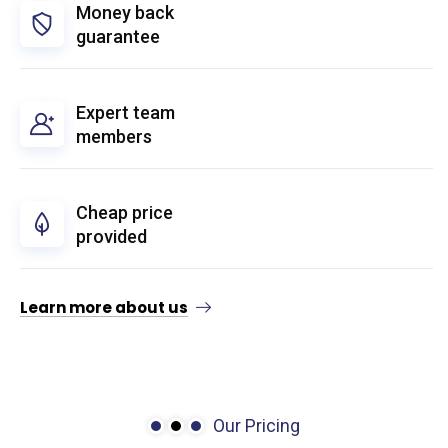
Money back
guarantee
Expert team
members
Cheap price
provided
Learn more about us
Our Pricing