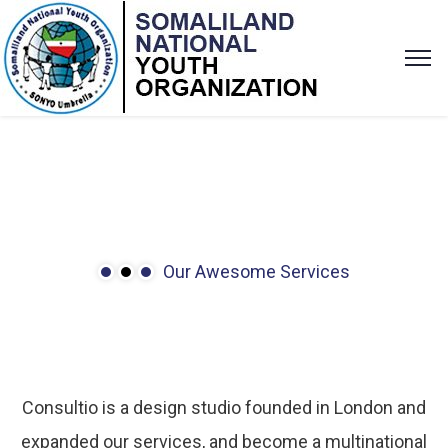
Our Awesome Services
We’ve
many
services
to
solve
problems.
Consultio is a design studio founded in London and
expanded our services, and become a multinational