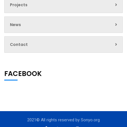
Projects
News
Contact
FACEBOOK
2021© All rights reserved by
Sonyo.org