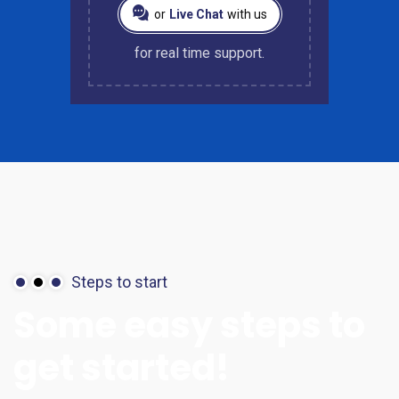
or
Live Chat
with us
for real time support.
Steps to start
Some
easy
steps
to
get
started!