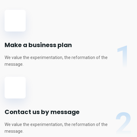
1
Make a business plan
We value the experimentation, the reformation of the
message.
2
Contact us by message
We value the experimentation, the reformation of the
message.