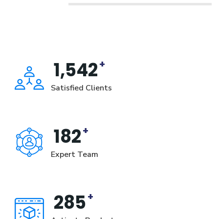
+
1,542
Satisfied Clients
+
182
Expert Team
+
285