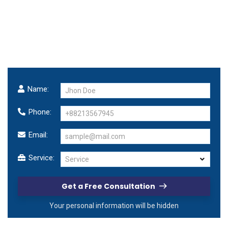
We
make
business
successful!
Make a free consultation with us.
Name:
Phone:
Email:
Service:
Service
Get a Free Consultation
Your personal information will be hidden