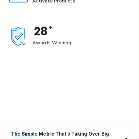
Activate Products
+
28
Awards Winning
Learn
more
from
frequently
asked
question
The Simple Metric That's Taking Over Big