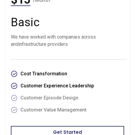
Basic
We have worked with companies across
andinfrastructure providers.
Cost Transformation
Customer Experience Leadership
Customer Episode Design
Customer Value Management
Get Started