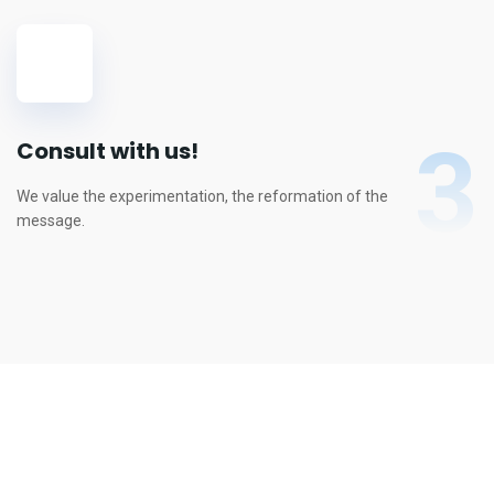
3
Consult with us!
We value the experimentation, the reformation of the
message.