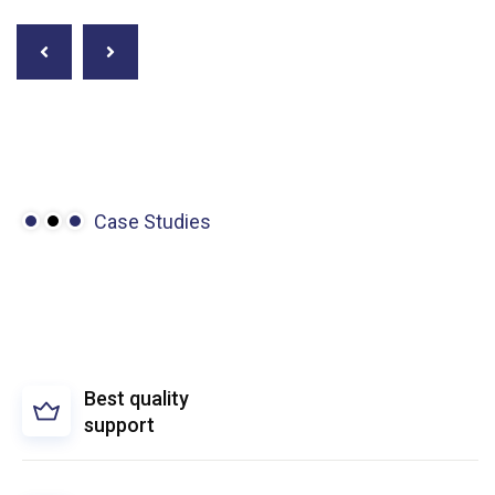
Case Studies
We’re
driven
to
make
the
complex
simple.
Best quality
support