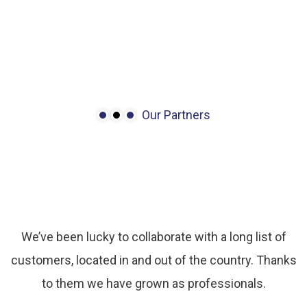
Our Partners
We
have
many
partners
with
outstanding
growth.
We’ve been lucky to collaborate with a long list of
customers, located in and out of the country. Thanks
to them we have grown as professionals.