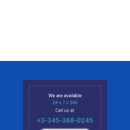
We are available
24 x 7 x 365
Call us at:
+3-345-368-0245