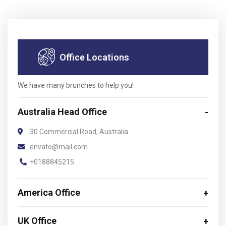
Office Locations
We have many brunches to help you!
Australia Head Office
30 Commercial Road, Australia
envato@mail.com
+0188845215
America Office
UK Office