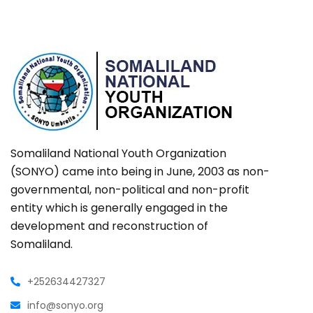
Somaliland National Youth Organization
(SONYO) came into being in June, 2003 as non-
governmental, non-political and non-profit
entity which is generally engaged in the
development and reconstruction of
Somaliland.
+252634427327
info@sonyo.org