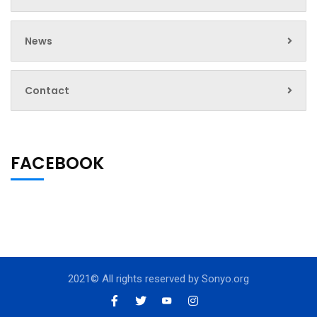
News
Contact
FACEBOOK
2021© All rights reserved by
Sonyo.org