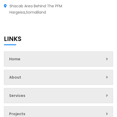
Shacab Area Behind The PFM
Hargeisa,Somaliland
LINKS
Home
About
Services
Projects