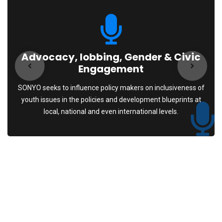
Advocacy, lobbing, Gender & Civic
Engagement
SONYO seeks to influence policy makers on inclusiveness of
youth issues in the policies and development blueprints at
local, national and even international levels.