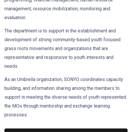
management, resource mobilization, monitoring and
evaluation.
The department is to support in the establishment and
development of strong community-based youth focused
grass roots movements and organizations that are
representative and responsive to youth interests and
needs.
As an Umbrella organization, SONYO coordinates capacity
building, and information sharing among the members to
support in meeting the diverse needs of youth represented
the MOs through mentorship and exchange learning
processes.