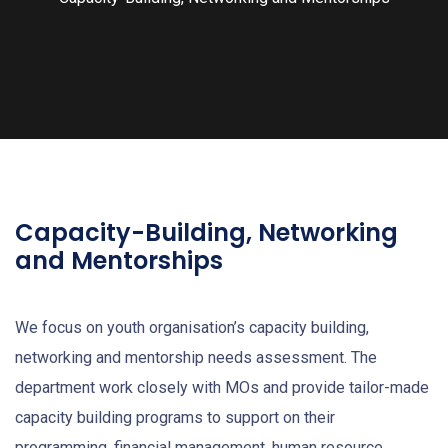
Capacity-Building, Networking
and Mentorships
We focus on youth organisation’s capacity building,
networking and mentorship needs assessment. The
department work closely with MOs and provide tailor-made
capacity building programs to support on their
programming, financial management, human resource