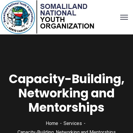
Capacity-Building,
Networking and
Mentorships
Home
Services
Capacity-Building, Networking and Mentorships